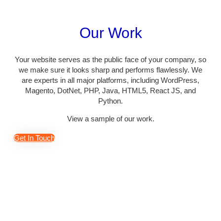
Our Work
Your website serves as the public face of your company, so
we make sure it looks sharp and performs flawlessly. We
are experts in all major platforms, including WordPress,
Magento, DotNet, PHP, Java, HTML5, React JS, and
Python.
View a sample of our work.
Get In Touch