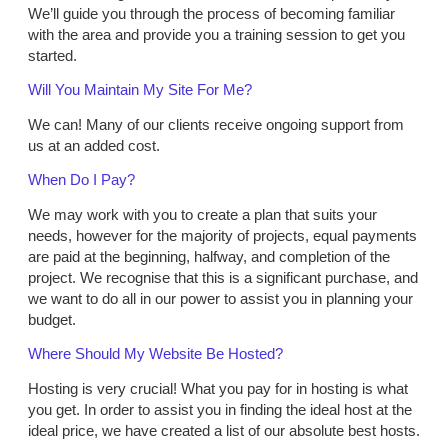
We’ll guide you through the process of becoming familiar
with the area and provide you a training session to get you
started.
Will You Maintain My Site For Me?
We can! Many of our clients receive ongoing support from
us at an added cost.
When Do I Pay?
We may work with you to create a plan that suits your
needs, however for the majority of projects, equal payments
are paid at the beginning, halfway, and completion of the
project. We recognise that this is a significant purchase, and
we want to do all in our power to assist you in planning your
budget.
Where Should My Website Be Hosted?
Hosting is very crucial! What you pay for in hosting is what
you get. In order to assist you in finding the ideal host at the
ideal price, we have created a list of our absolute best hosts.