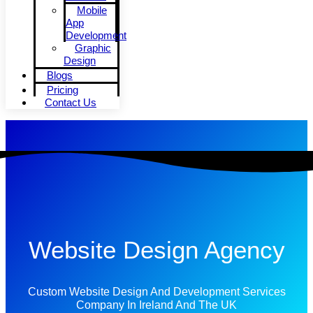
Mobile
App
Development
Graphic
Design
Blogs
Pricing
Contact Us
Website Design Agency
Custom Website Design And Development Services
Company In Ireland And The UK