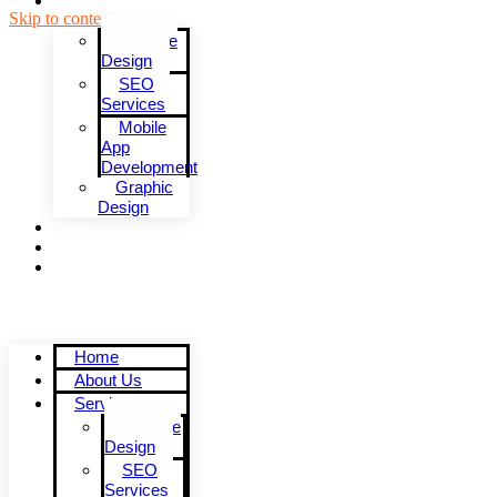
Services
Skip to content
Website
Design
SEO
Services
Mobile
App
Development
Graphic
Design
Blogs
Pricing
Contact Us
Menu
Home
About Us
Services
Website
Design
SEO
Services