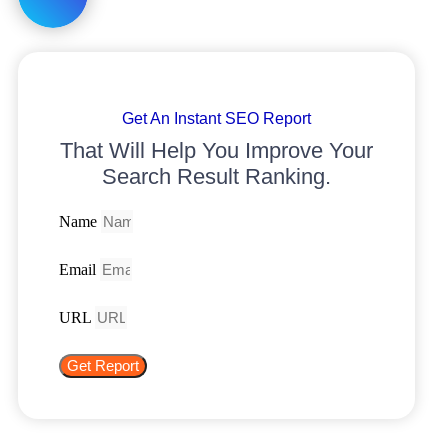
Get An Instant SEO Report
That Will Help You Improve Your
Search Result Ranking.
Name
Email
URL
Get Report