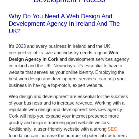
Why Do You Need A Web Design And
Development Agency In Ireland And The
UK?
It’s 2023 and every business in Ireland and the UK
irrespective of its size and industry needs a good
Web
Design Agency in Cork
and development services agency
in Ireland and the UK. Nowadays, it’s essential to have a
website that serves as your online identity. Employing the
best web design and development services can help your
business in having a top-notch, expert website.
Web design and development are essential for the success
of your business and to increase revenue. Working with a
reputable web design and development services agency
Cork will help you expand your internet presence more
quickly and inspire more engaged website visitors.
Additionally, a user-friendly website with a strong
SEO
foundation can increase the number of potential customers