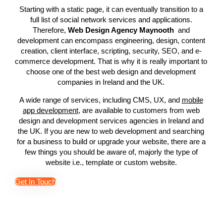
Starting with a static page, it can eventually transition to a
full list of social network services and applications.
Therefore,
Web Design Agency Maynooth
and
development can encompass engineering, design, content
creation, client interface, scripting, security, SEO, and e-
commerce development. That is why it is really important to
choose one of the best web design and development
companies in Ireland and the UK.
A wide range of services, including CMS, UX, and
mobile
app development
, are available to customers from web
design and development services agencies in Ireland and
the UK. If you are new to web development and searching
for a business to build or upgrade your website, there are a
few things you should be aware of, majorly the type of
website i.e., template or custom website.
Get In Touch