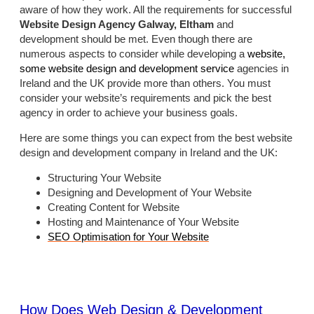
aware of how they work. All the requirements for successful
Website Design Agency Galway, Eltham
and
development should be met. Even though there are
numerous aspects to consider while developing a
website,
some website design and development service
agencies in
Ireland and the UK provide more than others. You must
consider your website’s requirements and pick the best
agency in order to achieve your business goals.
Here are some things you can expect from the best website
design and development company in Ireland and the UK:
Structuring Your Website
Designing and Development of Your Website
Creating Content for Website
Hosting and Maintenance of Your Website
SEO Optimisation for Your Website
How Does Web Design & Development