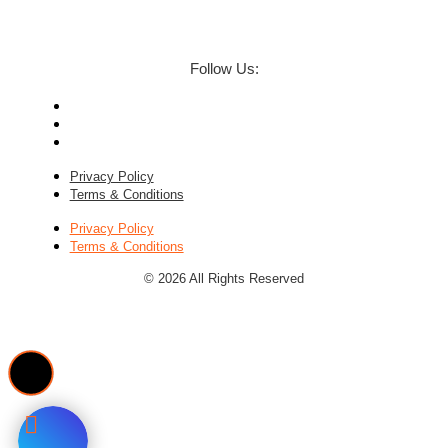
Follow Us:
Privacy Policy
Terms & Conditions
Privacy Policy
Terms & Conditions
© 2026 All Rights Reserved