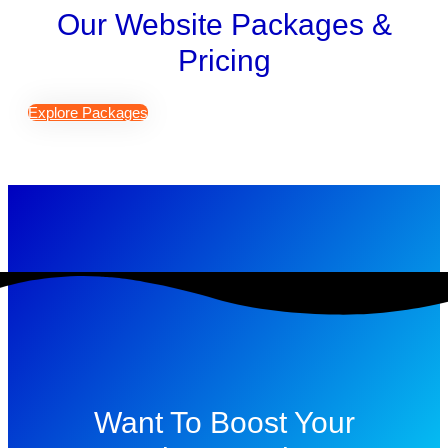
Our Website Packages &
Pricing
Explore Packages
Want To Boost Your