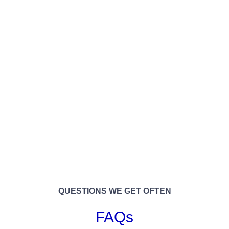
QUESTIONS WE GET OFTEN
FAQs