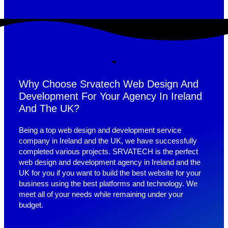
Why Choose Srvatech Web Design And
Development For Your Agency In Ireland
And The UK?
Being a top web design and development service
company in Ireland and the UK, we have successfully
completed various projects. SRVATECH is the perfect
web design and development agency in Ireland and the
UK for you if you want to build the best website for your
business using the best platforms and technology. We
meet all of your needs while remaining under your
budget.