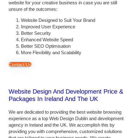
website for your creative business in case you are still
unsure of the outcomes:
Website Designed to Suit Your Brand
Improved User Experience
Better Security
Enhanced Website Speed
Better SEO Optimisation
More Flexibility and Scalability
Contact Us
Website Design And Development Price &
Packages In Ireland And The UK
We are dedicated to providing the best website browsing
experience as a top
Web Design Dublin
and development
agency in Ireland and the UK. We accomplish this by
providing you with comprehensive, customized solutions
that are tailored to your business needs. We create