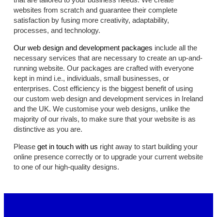
websites from scratch and guarantee their complete
satisfaction by fusing more creativity, adaptability,
processes, and technology.
Our web design and development packages
include all the
necessary services that are necessary to create an up-and-
running website. Our packages are crafted with everyone
kept in mind i.e., individuals, small businesses, or
enterprises. Cost efficiency is the biggest benefit of using
our custom web design and development services in Ireland
and the UK. We customise your web designs, unlike the
majority of our rivals, to make sure that your website is as
distinctive as you are.
Please
get in touch with us
right away to start building your
online presence correctly or to upgrade your current website
to one of our high-quality designs.