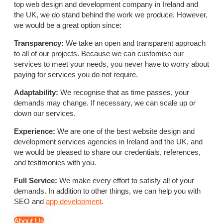
top web design and development company in Ireland and
the UK, we do stand behind the work we produce. However,
we would be a great option since:
Transparency:
We take an open and transparent approach
to all of our projects. Because we can customise our
services to meet your needs, you never have to worry about
paying for services you do not require.
Adaptability:
We recognise that as time passes, your
demands may change. If necessary, we can scale up or
down our services.
Experience:
We are one of the best website design and
development services agencies in Ireland and the UK, and
we would be pleased to share our credentials, references,
and testimonies with you.
Full Service:
We make every effort to satisfy all of your
demands. In addition to other things, we can help you with
SEO and
app development
.
About Us