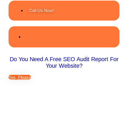
Call Us Now!
Do You Need A Free SEO Audit Report For
Your Website?
Yes, Please