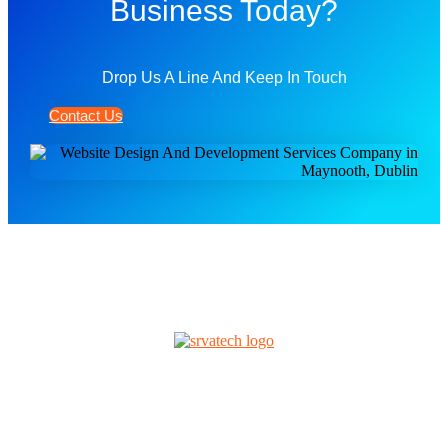
Business Today?
Drop Us A Line And Keep In Touch
Contact Us