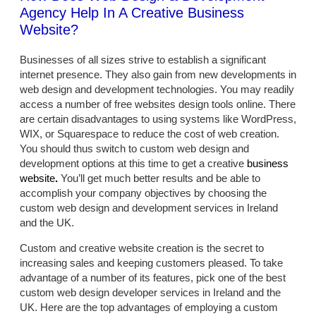
Agency Help In A Creative Business
Website?
Businesses of all sizes strive to establish a significant
internet presence. They also gain from new developments in
web design and development technologies. You may readily
access a number of free websites design tools online. There
are certain disadvantages to using systems like WordPress,
WIX, or Squarespace to reduce the cost of web creation.
You should thus switch to custom web design and
development options at this time to get a creative
business
website
.
You’ll get much better results and be able to
accomplish your company objectives by choosing the
custom web design and development services in Ireland
and the UK.
Custom and creative website creation is the secret to
increasing sales and keeping customers pleased. To take
advantage of a number of its features, pick one of the best
custom web design developer services in Ireland and the
UK. Here are the top advantages of employing a custom