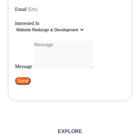
Email
Interested In
Message
Send
EXPLORE