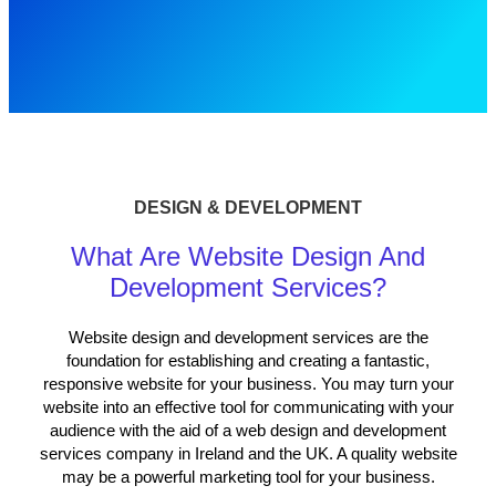
DESIGN & DEVELOPMENT
What Are Website Design And
Development Services?
Website design and development services
are the
foundation for establishing and creating a fantastic,
responsive website for your business. You may turn your
website into an effective tool for communicating with your
audience with the aid of a web design and development
services company in Ireland and the UK. A quality website
may be a powerful marketing tool for your business.