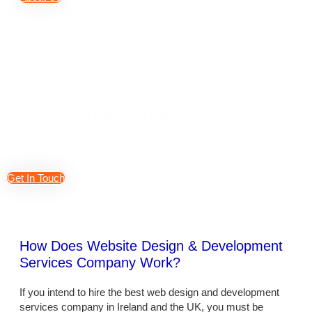
Do You Need A Free Quote
Today Please Contact Us?
Get In Touch
How Does Website Design & Development
Services Company Work?
If you intend to hire the best web design and development
services company in Ireland and the UK, you must be