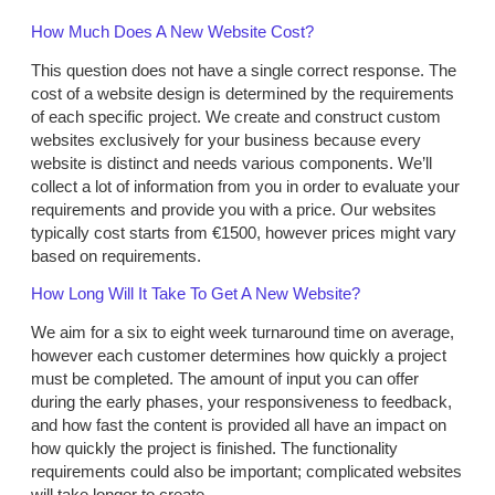
How Much Does A New Website Cost?
This question does not have a single correct response. The
cost of a website design is determined by the requirements
of each specific project. We create and construct custom
websites exclusively for your business because every
website is distinct and needs various components. We’ll
collect a lot of information from you in order to evaluate your
requirements and provide you with a price. Our websites
typically cost starts from €1500, however prices might vary
based on requirements.
How Long Will It Take To Get A New Website?
We aim for a six to eight week turnaround time on average,
however each customer determines how quickly a project
must be completed. The amount of input you can offer
during the early phases, your responsiveness to feedback,
and how fast the content is provided all have an impact on
how quickly the project is finished. The functionality
requirements could also be important; complicated websites
will take longer to create.