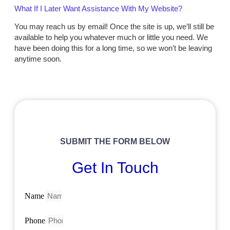
What If I Later Want Assistance With My Website?
You may reach us by email! Once the site is up, we’ll still be
available to help you whatever much or little you need. We
have been doing this for a long time, so we won’t be leaving
anytime soon.
SUBMIT THE FORM BELOW
Get In Touch
Name
Phone