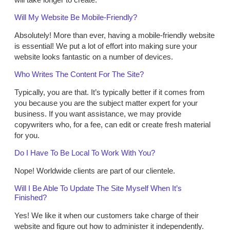
Will My Website Be Mobile-Friendly?
Absolutely! More than ever, having a mobile-friendly website
is essential! We put a lot of effort into making sure your
website looks fantastic on a number of devices.
Who Writes The Content For The Site?
Typically, you are that. It’s typically better if it comes from
you because you are the subject matter expert for your
business. If you want assistance, we may provide
copywriters who, for a fee, can edit or create fresh material
for you.
Do I Have To Be Local To Work With You?
Nope! Worldwide clients are part of our clientele.
Will I Be Able To Update The Site Myself When It’s
Finished?
Yes! We like it when our customers take charge of their
website and figure out how to administer it independently.