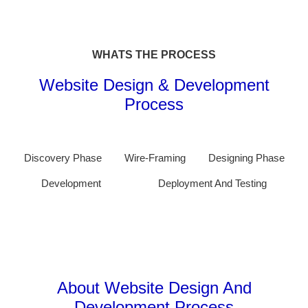
WHATS THE PROCESS
Website Design & Development
Process
Discovery Phase
Wire-Framing
Designing Phase
Development
Deployment And Testing
About Website Design And
Development Process