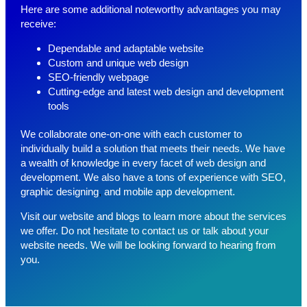
Here are some additional noteworthy advantages you may
receive:
Dependable and adaptable website
Custom and unique web design
SEO-friendly webpage
Cutting-edge and latest web design and development
tools
We collaborate one-on-one with each customer to
individually build a solution that meets their needs. We have
a wealth of knowledge in every facet of web design and
development. We also have a tons of experience with
SEO,
graphic designing
,
and
mobile app development.
Visit our website and blogs to learn more about the services
we offer. Do not hesitate to contact us or talk about your
website needs. We will be looking forward to hearing from
you.