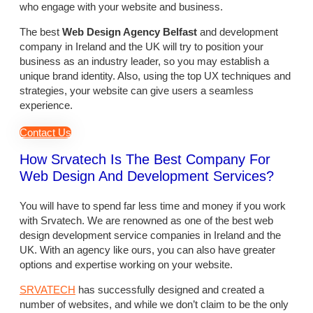
who engage with your website and business.
The best
Web Design Agency Belfast
and development
company in Ireland and the UK will try to position your
business as an industry leader, so you may establish a
unique brand identity. Also, using the top UX techniques and
strategies, your website can give users a seamless
experience.
Contact Us
How Srvatech Is The Best Company For
Web Design And Development Services?
You will have to spend far less time and money if you work
with Srvatech. We are renowned as one of the best web
design development service companies in Ireland and the
UK. With an agency like ours, you can also have greater
options and expertise working on your website.
SRVATECH
has successfully designed and created a
number of websites, and while we don’t claim to be the only