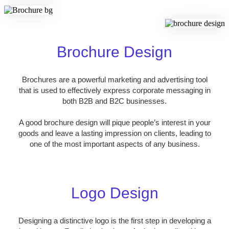
Brochure Design
Brochures are a powerful marketing and advertising tool
that is used to effectively express corporate messaging in
both B2B and B2C businesses.
A good brochure design will pique people’s interest in your
goods and leave a lasting impression on clients, leading to
one of the most important aspects of any business.
Logo Design
Designing a distinctive logo is the first step in developing a