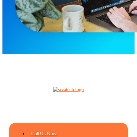
Call Us Now!