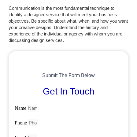
Communication is the most fundamental technique to
identify a designer service that will meet your business
objectives. Be specific about what, when, and how you want
your creative designs. Understand the history and
experience of the individual or agency with whom you are
discussing design services.
Submit The Form Below
Get In Touch
Name
Phone