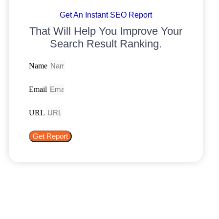
Get An Instant SEO Report
That Will Help You Improve Your
Search Result Ranking.
Name
Email
URL
Get Report