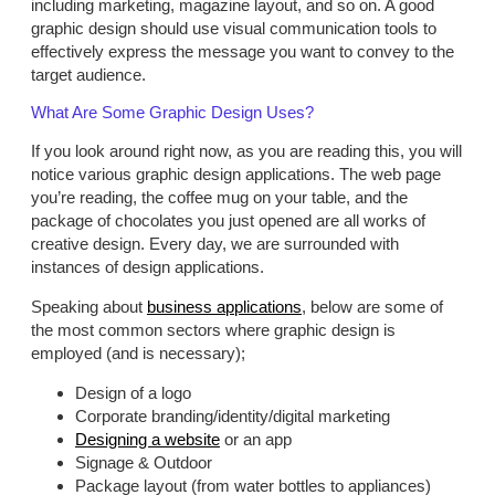
including marketing, magazine layout, and so on. A good
graphic design should use visual communication tools to
effectively express the message you want to convey to the
target audience.
What Are Some Graphic Design Uses?
If you look around right now, as you are reading this, you will
notice various graphic design applications. The web page
you’re reading, the coffee mug on your table, and the
package of chocolates you just opened are all works of
creative design. Every day, we are surrounded with
instances of design applications.
Speaking about
business applications
, below are some of
the most common sectors where graphic design is
employed (and is necessary);
Design of a logo
Corporate branding/identity/digital marketing
Designing a website
or an app
Signage & Outdoor
Package layout (from water bottles to appliances)