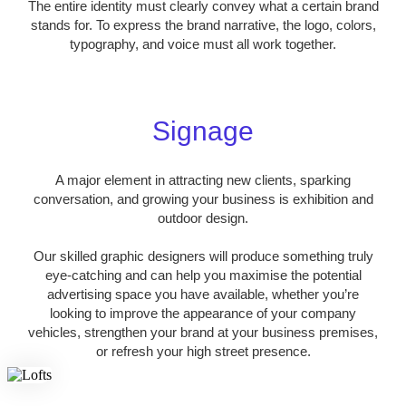
The entire identity must clearly convey what a certain brand
stands for. To express the brand narrative, the logo, colors,
typography, and voice must all work together.
Signage
A major element in attracting new clients, sparking
conversation, and growing your business is exhibition and
outdoor design.
Our skilled graphic designers will produce something truly
eye-catching and can help you maximise the potential
advertising space you have available, whether you’re
looking to improve the appearance of your company
vehicles, strengthen your brand at your business premises,
or refresh your high street presence.