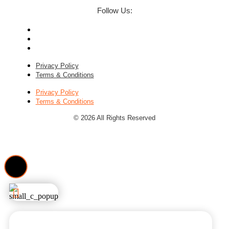
Follow Us:
Privacy Policy
Terms & Conditions
Privacy Policy
Terms & Conditions
© 2026 All Rights Reserved