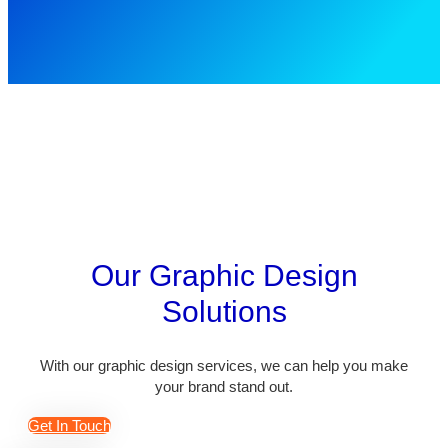
Our Graphic Design
Solutions
With our graphic design services, we can help you make
your brand stand out.
Get In Touch