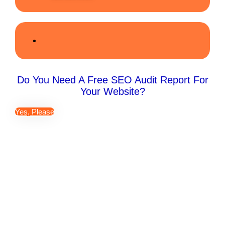
Do You Need A Free SEO Audit Report For
Your Website?
Yes, Please