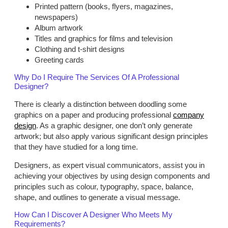
Printed pattern (books, flyers, magazines,
newspapers)
Album artwork
Titles and graphics for films and television
Clothing and t-shirt designs
Greeting cards
Why Do I Require The Services Of A Professional
Designer?
There is clearly a distinction between doodling some
graphics on a paper and producing professional
company
design
. As a graphic designer, one don’t only generate
artwork; but also apply various significant design principles
that they have studied for a long time.
Designers, as expert visual communicators, assist you in
achieving your objectives by using design components and
principles such as colour, typography, space, balance,
shape, and outlines to generate a visual message.
How Can I Discover A Designer Who Meets My
Requirements?