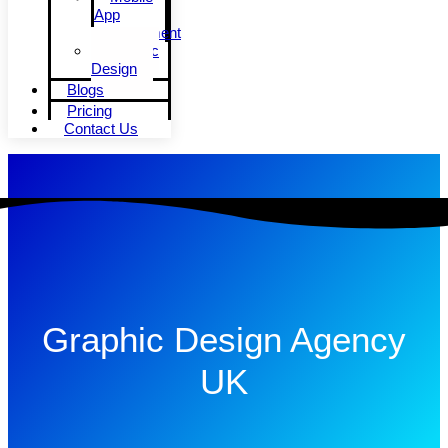
App
Development
Graphic
Design
Blogs
Pricing
Contact Us
Graphic Design Agency
UK