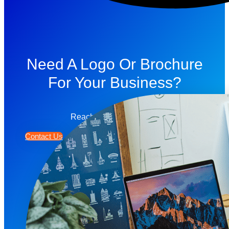
Need A Logo Or Brochure
For Your Business?
Reach Out To Us Today!
Contact Us