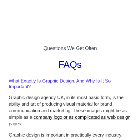
Questions We Get Often
FAQs
What Exactly Is Graphic Design, And Why Is It So
Important?
Graphic design agency UK, in its most basic form, is the
ability and art of producing visual material for brand
communication and marketing. These images might be as
simple as a
company logo or as complicated as web design
pages.
Graphic design is important in practically every industry,