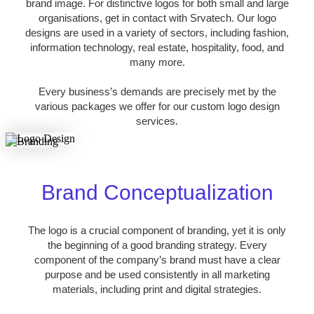
brand image. For distinctive logos for both small and large
organisations, get in contact with Srvatech. Our logo
designs are used in a variety of sectors, including fashion,
information technology, real estate, hospitality, food, and
many more.
Every business’s demands are precisely met by the
various packages we offer for our custom logo design
services.
Brand Conceptualization
The logo is a crucial component of branding, yet it is only
the beginning of a good branding strategy. Every
component of the company’s brand must have a clear
purpose and be used consistently in all marketing
materials, including print and digital strategies.