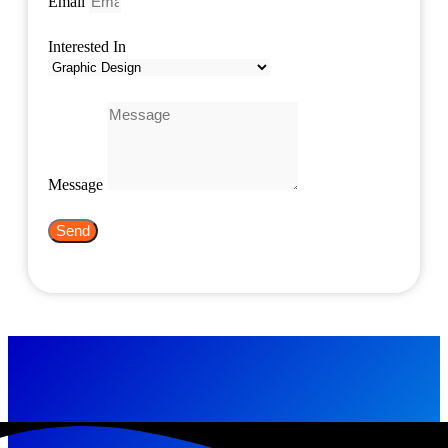
Email
Interested In
Message
Send